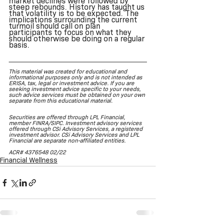
market declines were followed by 
steep rebounds. History has taught us 
that volatility is to be expected. The 
implications surrounding the current 
turmoil should call on plan 
participants to focus on what they 
should otherwise be doing on a regular 
basis. 
This material was created for educational and 
informational purposes only and is not intended as 
ERISA, tax, legal or investment advice. If you are 
seeking investment advice specific to your needs, 
such advice services must be obtained on your own 
separate from this educational material.
Securities are offered through LPL Financial, 
member FINRA/SIPC. Investment advisory services 
offered through CSi Advisory Services, a registered 
investment advisor. CSi Advisory Services and LPL 
Financial are separate non-affiliated entities.
ACR# 4376548 02/22
Financial Wellness