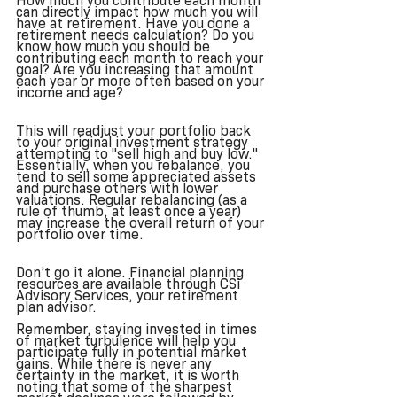
How much you contribute each month 
can directly impact how much you will 
have at retirement. Have you done a 
retirement needs calculation? Do you 
know how much you should be 
contributing each month to reach your 
goal? Are you increasing that amount 
each year or more often based on your 
income and age?
This will readjust your portfolio back 
to your original investment strategy 
attempting to "sell high and buy low."  
Essentially, when you rebalance, you 
tend to sell some appreciated assets 
and purchase others with lower 
valuations. Regular rebalancing (as a 
rule of thumb, at least once a year) 
may increase the overall return of your 
portfolio over time.
Don’t go it alone. Financial planning 
resources are available through CSi 
Advisory Services, your retirement 
plan advisor. 
Remember, staying invested in times 
of market turbulence will help you 
participate fully in potential market 
gains. While there is never any 
certainty in the market, it is worth 
noting that some of the sharpest 