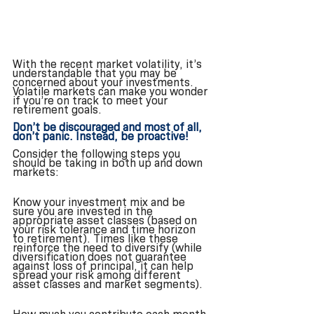
With the recent market volatility, it’s 
understandable that you may be 
concerned about your investments. 
Volatile markets can make you wonder 
if you’re on track to meet your 
retirement goals. 
Don’t be discouraged and most of all, 
don’t panic. Instead, be proactive! 
Consider the following steps you 
should be taking in both up and down 
markets:
Know your investment mix and be 
sure you are invested in the 
appropriate asset classes (based on 
your risk tolerance and time horizon 
to retirement). Times like these 
reinforce the need to diversify (while 
diversification does not guarantee 
against loss of principal, it can help 
spread your risk among different 
asset classes and market segments).