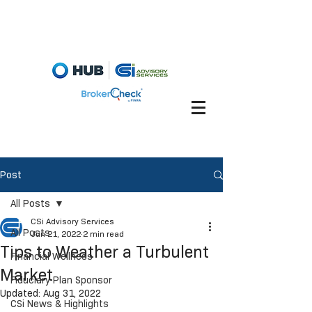
Fiduciary Briefcase
Account View
Post
All Posts
CSi Advisory Services
All Posts
Jun 21, 2022
2 min read
Tips to Weather a Turbulent
Financial Wellness
Market
Fiduciary Plan Sponsor
Updated:
Aug 31, 2022
CSi News & Highlights