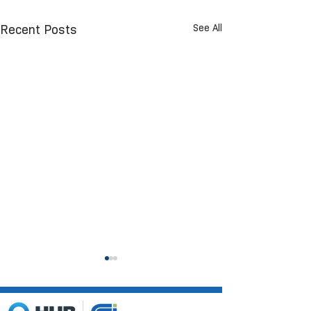
See All
Recent Posts