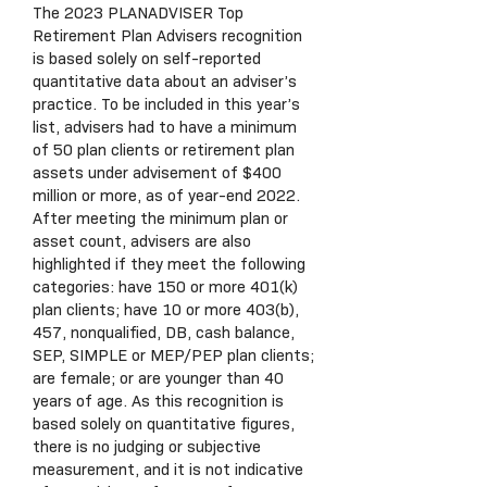
The 2023 PLANADVISER Top
Retirement Plan Advisers recognition
is based solely on self-reported
quantitative data about an adviser’s
practice. To be included in this year’s
list, advisers had to have a minimum
of 50 plan clients or retirement plan
assets under advisement of $400
million or more, as of year-end 2022.
After meeting the minimum plan or
asset count, advisers are also
highlighted if they meet the following
categories: have 150 or more 401(k)
plan clients; have 10 or more 403(b),
457, nonqualified, DB, cash balance,
SEP, SIMPLE or MEP/PEP plan clients;
are female; or are younger than 40
years of age. As this recognition is
based solely on quantitative figures,
there is no judging or subjective
measurement, and it is not indicative