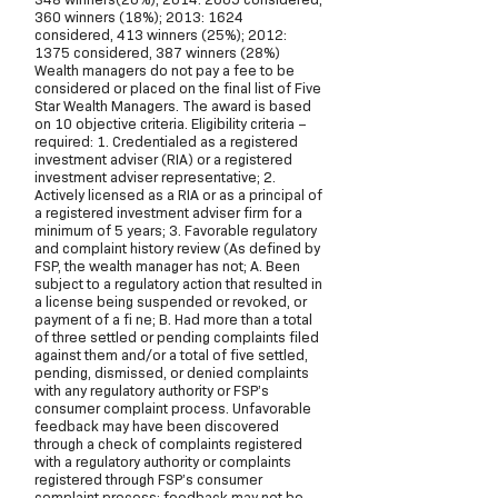
360 winners (18%); 2013: 1624
considered, 413 winners (25%); 2012:
1375 considered, 387 winners (28%)
Wealth managers do not pay a fee to be
considered or placed on the final list of Five
Star Wealth Managers. The award is based
on 10 objective criteria. Eligibility criteria –
required: 1. Credentialed as a registered
investment adviser (RIA) or a registered
investment adviser representative; 2.
Actively licensed as a RIA or as a principal of
a registered investment adviser firm for a
minimum of 5 years; 3. Favorable regulatory
and complaint history review (As defined by
FSP, the wealth manager has not; A. Been
subject to a regulatory action that resulted in
a license being suspended or revoked, or
payment of a fi ne; B. Had more than a total
of three settled or pending complaints filed
against them and/or a total of five settled,
pending, dismissed, or denied complaints
with any regulatory authority or FSP’s
consumer complaint process. Unfavorable
feedback may have been discovered
through a check of complaints registered
with a regulatory authority or complaints
registered through FSP’s consumer
complaint process; feedback may not be