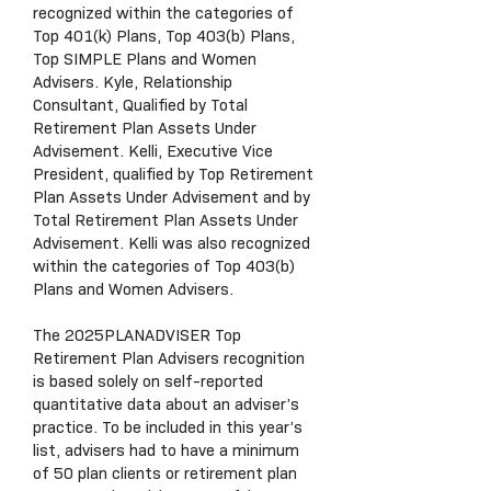
recognized within the categories of
Top 401(k) Plans, Top 403(b) Plans,
Top SIMPLE Plans and Women
Advisers. Kyle, Relationship
Consultant, Qualified by Total
Retirement Plan Assets Under
Advisement. Kelli, Executive Vice
President, qualified by Top Retirement
Plan Assets Under Advisement and by
Total Retirement Plan Assets Under
Advisement. Kelli was also recognized
within the categories of Top 403(b)
Plans and Women Advisers.
The 2025PLANADVISER Top
Retirement Plan Advisers recognition
is based solely on self-reported
quantitative data about an adviser’s
practice. To be included in this year’s
list, advisers had to have a minimum
of 50 plan clients or retirement plan