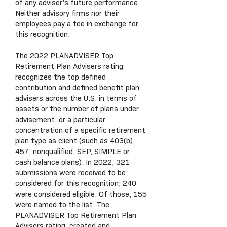
of any adviser’s future performance.
Neither advisory firms nor their
employees pay a fee in exchange for
this recognition.
The 2022 PLANADVISER Top
Retirement Plan Advisers rating
recognizes the top defined
contribution and defined benefit plan
advisers across the U.S. in terms of
assets or the number of plans under
advisement, or a particular
concentration of a specific retirement
plan type as client (such as 403(b),
457, nonqualified, SEP, SIMPLE or
cash balance plans). In 2022, 321
submissions were received to be
considered for this recognition; 240
were considered eligible. Of those, 155
were named to the list. The
PLANADVISER Top Retirement Plan
Advisers rating, created and