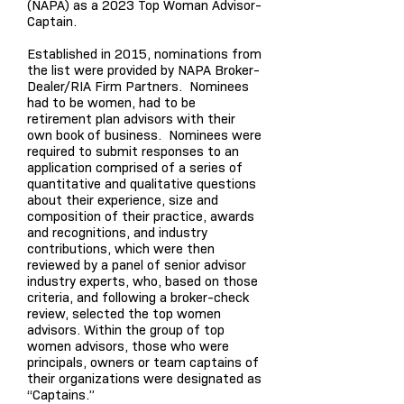
(NAPA) as a 2023 Top Woman Advisor-
Captain.
Established in 2015, nominations from
the list were provid
ed by NAPA Broker-
Dealer/RIA Firm Partners. Nominees
had to be women, had to be
retirement plan advisors with their
own book of business. Nominees were
required to submit responses to an
application comprised of a series of
quantitative and qualitative questions
about their experience, size and
composition of their practice, awards
and recognitions, and industry
contributions, which were then
reviewed by a panel of senior advisor
industry experts, who, based on those
criteria, and following a broker-check
review, selected the top women
advisors. Within the group of top
women advisors, those who were
principals, owners or team captains of
their organizations were designated as
“Captains.”