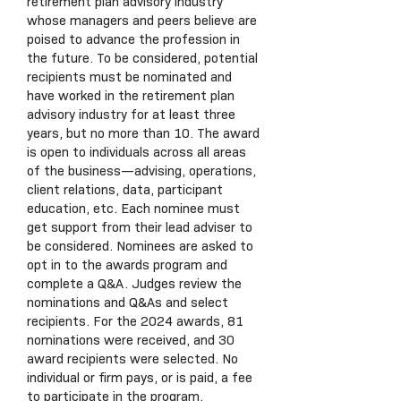
retirement plan advisory industry
whose managers and peers believe are
poised to advance the profession in
the future. To be considered, potential
recipients must be nominated and
have worked in the retirement plan
advisory industry for at least three
years, but no more than 10. The award
is open to individuals across all areas
of the business—advising, operations,
client relations, data, participant
education, etc. Each nominee must
get support from their lead adviser to
be considered. Nominees are asked to
opt in to the awards program and
complete a Q&A. Judges review the
nominations and Q&As and select
recipients. For the 2024 awards, 81
nominations were received, and 30
award recipients were selected. No
individual or firm pays, or is paid, a fee
to participate in the program.