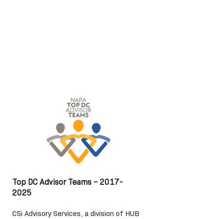
Top DC Advisor Teams –
2017-
2025
CSi Advisory Services, a division of HUB