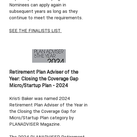
Nominees can apply again in
subsequent years as long as they
continue to meet the requirements.
SEE THE FINALISTS LIST
Retirement Plan Adviser of the
Year: Closing the Coverage Gap
Micro/Startup Plan
- 2024
Kristi Baker was named 2024
Retirement Plan Adviser of the Year in
the Closing the Coverage Gap for
Micro/Startup Plan category by
PLANADVISER Magazine.