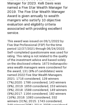
Manager for 2023. Kelli Davis was
named a Five Star Wealth Manager for
2019. The Five Star Wealth Manager
Award is given annually to wealth
mangers who satisfy 10 objective
evaluation and eligibility criteria
associated with providing excellent
service.
This award was issued on 09/1/2022 by
Five Star Professional (FSP) for the time
period 12/27/2021 through 06/24/2022.
Self-completed questionnaire was used for
rating. This rating is not related to the quality
of the investment advice and based solely
on the disclosed criteria. 1673 Indianapolis-
area wealth managers were considered for
the award; 131 (8% of candidates) were
named 2022 Five Star Wealth Managers.
2021: 1716 considered, 128 winners
(7%);2020: 1786 considered, 143 winners
(8%); 2019: 1659 considered, 153 winners
(9%); 2018: 1588 considered, 149 winners
(9%);2017: 1164 considered, 182 winners
(16%); 2016: 1083 considered, 332
winners (31%); 2015: 1743 considered,
348 winners(20%); 2014: 2009 considered,