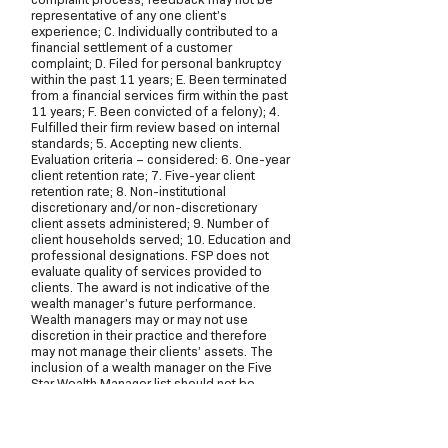
representative of any one client’s
experience; C. Individually contributed to a
financial settlement of a customer
complaint; D. Filed for personal bankruptcy
within the past 11 years; E. Been terminated
from a financial services firm within the past
11 years; F. Been convicted of a felony); 4.
Fulfilled their firm review based on internal
standards; 5. Accepting new clients.
Evaluation criteria – considered: 6. One-year
client retention rate; 7. Five-year client
retention rate; 8. Non-institutional
discretionary and/or non-discretionary
client assets administered; 9. Number of
client households served; 10. Education and
professional designations. FSP does not
evaluate quality of services provided to
clients. The award is not indicative of the
wealth manager’s future performance.
Wealth managers may or may not use
discretion in their practice and therefore
may not manage their clients’ assets. The
inclusion of a wealth manager on the Five
Star Wealth Manager list should not be
construed as an endorsement of the wealth
manager by FSP or this publication. Working
with a Five Star Wealth Manager or any
wealth manager is no guarantee as to future