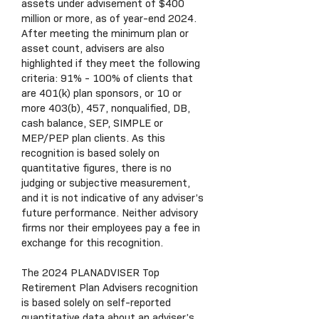
assets under advisement of $400
million or more, as of year-end 2024.
After meeting the minimum plan or
asset count, advisers are also
highlighted if they meet the following
criteria: 91% - 100% of clients that
are 401(k) plan sponsors, or 10 or
more 403(b), 457, nonqualified, DB,
cash balance, SEP, SIMPLE or
MEP/PEP plan clients. As this
recognition is based solely on
quantitative figures, there is no
judging or subjective measurement,
and it is not indicative of any adviser’s
future performance. Neither advisory
firms nor their employees pay a fee in
exchange for this recognition.
The 2024 PLANADVISER Top
Retirement Plan Advisers recognition
is based solely on self-reported
quantitative data about an adviser’s