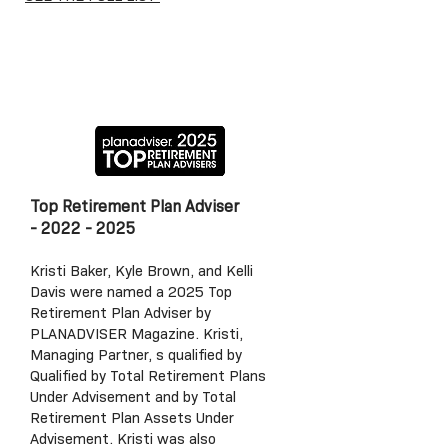
Top Retirement P
lan Adviser
-
2022 - 2025
Kristi Baker, Kyle Brown, and Kelli
Davis were named a 2025 Top
Retirement Plan Adviser by
PLANADVISER Magazine. Kristi,
Managing Partner, s qualified by
Qualified by Total Retirement Plans
Under Advisement and by Total
Retirement Plan Assets Under
Advisement. Kristi was also