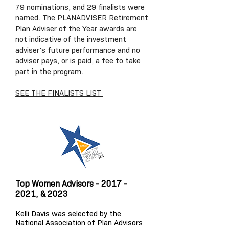
79 nominations, and 29 finalists were
named. The PLANADVISER Retirement
Plan Adviser of the Year awards are
not indicative of the investment
adviser's future performance and no
adviser pays, or is paid, a fee to take
part in the program.
SEE THE FINALISTS LIST
Top Women Advisors -
2017 -
2021
, & 2023
Kelli Davis was selected by the
National Association of Plan Advisors