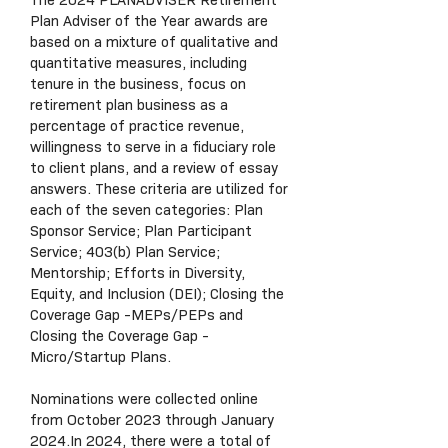
The 2024 PLANADVISER Retirement
Plan Adviser of the Year awards are
based on a mixture of qualitative and
quantitative measures, including
tenure in the business, focus on
retirement plan business as a
percentage of practice revenue,
willingness to serve in a fiduciary role
to client plans, and a review of essay
answers. These criteria are utilized for
each of the seven categories: Plan
Sponsor Service; Plan Participant
Service; 403(b) Plan Service;
Mentorship; Efforts in Diversity,
Equity, and Inclusion (DEI); Closing the
Coverage Gap -MEPs/PEPs and
Closing the Coverage Gap -
Micro/Startup Plans.
Nominations were collected online
from October 2023 through January
2024.In 2024, there were a total of