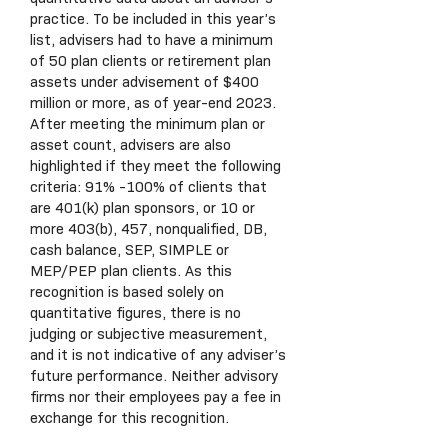
practice. To be included in this year’s
list, advisers had to have a minimum
of 50 plan clients or retirement plan
assets under advisement of $400
million or more, as of year-end 2023.
After meeting the minimum plan or
asset count, advisers are also
highlighted if they meet the following
criteria: 91% -100% of clients that
are 401(k) plan sponsors, or 10 or
more 403(b), 457, nonqualified, DB,
cash balance, SEP, SIMPLE or
MEP/PEP plan clients. As this
recognition is based solely on
quantitative figures, there is no
judging or subjective measurement,
and it is not indicative of any adviser’s
future performance. Neither advisory
firms nor their employees pay a fee in
exchange for this recognition.