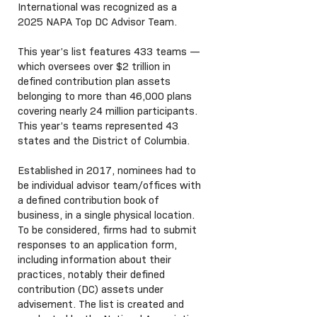
International was recognized as a
2025 NAPA Top DC Advisor Team.
This year’s list features 433 teams —
which oversees over $2 trillion in
defined contribution plan assets
belonging to more than 46,000 plans
covering nearly 24 million participants.
This year’s teams represented 43
states and the District of Columbia.
Established in 2017, nominees had to
be individual advisor team/offices with
a defined contribution book of
business, in a single physical location.
To be considered, firms had to submit
responses to an application form,
including information about their
practices, notably their defined
contribution (DC) assets under
advisement. The list is created and