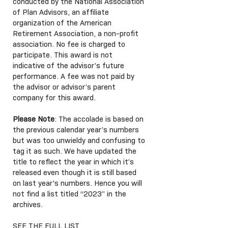
conducted by the National Association
of Plan Advisors, an affiliate
organization of the American
Retirement Association, a non-profit
association. No fee is charged to
participate. This award is not
indicative of the advisor’s future
performance. A fee was not paid by
the advisor or advisor’s parent
company for this award.
Please Note
: The accolade is based on
the previous calendar year’s numbers
but was too unwieldy and confusing to
tag it as such. We have updated the
title to reflect the year in which it’s
released even though it is still based
on last year's numbers. Hence you will
not find a list titled “2023” in the
archives.
SEE THE FULL LIST