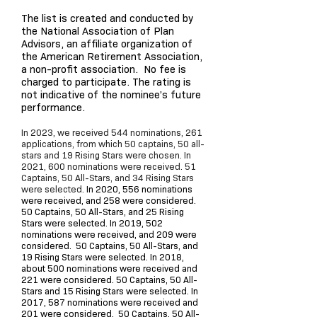
The list is created and conducted by
the National Association of Plan
Advisors, an affiliate organization of
the American Retirement Association,
a non-profit association. No fee is
charged to participate. The rating is
not indicative of the nominee’s future
performance.
In 2023, we received 544 nominations, 261
applications, from which 50 captains, 50 all-
stars and 19 Rising Stars were chosen. In
2021, 600 nominations were received. 51
Captains, 50 All-Stars, and 34 Rising Stars
were selected.
In 2020, 556 nominations
were received, and 258 were considered.
50 Captains, 50 All-Stars, and 25 Rising
Stars were selected. In 2019, 502
nominations were received, and 209 were
considered. 50 Captains, 50 All-Stars, and
19 Rising Stars were selected. In 2018,
about 500 nominations were received and
221 were considered. 50 Captains, 50 All-
Stars and 15 Rising Stars were selected. In
2017, 587 nominations were received and
201 were considered. 50 Captains, 50 All-