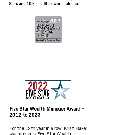
Stars and 10 Rising Stars were selected
.
Five Star Wealth Manager Award –
2012 to 2023
For the 12
th year in a row, Kristi Baker
was named a Five Star Wealth