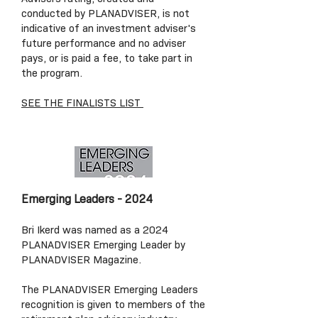
conducted by PLANADVISER, is not
indicative of an investment adviser's
future performance and no adviser
pays, or is paid a fee, to take part in
the program.
SEE THE FINALISTS LIST
Emerging Leaders - 2024
Bri Ikerd was named as a 2024
PLANADVISER Emerging Leader by
PLANADVISER Magazine.
The PLANADVISER Emerging Leaders
recognition is given to members of the