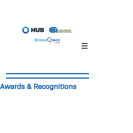
Fiduciary Briefcase
Account View
Awards & Recognitions