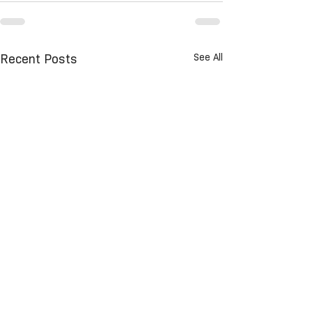
See All
Recent Posts