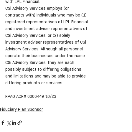
with LPL Financial.
CSi Advisory Services employs (or 
contracts with) individuals who may be (1) 
registered representatives of LPL Financial 
and investment adviser representatives of 
CSi Advisory Services; or (2) solely 
investment adviser representatives of CSi 
Advisory Services. Although all personnel 
operate their businesses under the name 
CSi Advisory Services, they are each 
possibly subject to differing obligations 
and limitations and may be able to provide 
differing products or services.
RPAG ACR# 6006449 10/23
Fiduciary Plan Sponsor