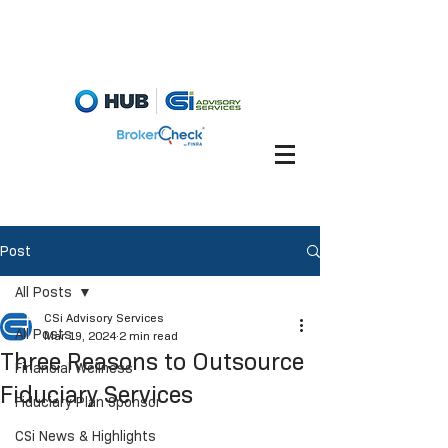
Fiduciary Briefcase
Account View
Post
All Posts
CSi Advisory Services
All Posts
Mar 19, 2024
2 min read
Three Reasons to Outsource
Financial Wellness
Fiduciary Services
Fiduciary Plan Sponsor
CSi News & Highlights