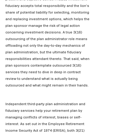
fiduciary accepts total responsibility and the lion’s 
share of potential liability for selecting, monitoring 
and replacing investment options, which helps the 
plan sponsor manage the risk of legal action 
concerning investment decisions. A true 3(16) 
outsourcing of the plan administrator role means 
offloading not only the day-to-day mechanics of 
plan administration, but the ultimate fiduciary 
responsibilities attendant thereto. That said, when 
plan sponsors contemplate outsourced 3(16) 
services they need to dive in deep in contract 
review to understand what is actually being 
outsourced and what might remain in their hands.
Independent third-party plan administration and 
fiduciary services help your retirement plan by 
managing conflicts of interest, biases or self-
interest. As set out in the Employee Retirement 
Income Security Act of 1974 (ERISA), both 3(21) 