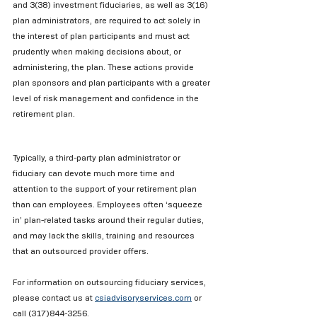
and 3(38) investment fiduciaries, as well as 3(16) 
plan administrators, are required to act solely in 
the interest of plan participants and must act 
prudently when making decisions about, or 
administering, the plan. These actions provide 
plan sponsors and plan participants with a greater 
level of risk management and confidence in the 
retirement plan.
Typically, a third-party plan administrator or 
fiduciary can devote much more time and 
attention to the support of your retirement plan 
than can employees. Employees often ‘squeeze 
in’ plan-related tasks around their regular duties, 
and may lack the skills, training and resources 
that an outsourced provider offers.
For information on outsourcing fiduciary services, 
please contact us at 
csiadvisoryservices.com
or 
call (317)844-3256.