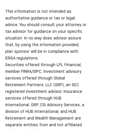
This information is not intended as 
authoritative guidance or tax or legal 
advice. You should consult your attorney or 
tax advisor for guidance on your specific 
situation. In no way does advisor assure 
that, by using the information provided, 
plan sponsor will be in compliance with 
ERISA regulations.
Securities offered through LPL Financial, 
member FINRA/SIPC. Investment advisory 
services offered through Global 
Retirement Partners, LLC (GRP), an SEC 
registered investment advisor. Insurance 
services offered through HUB 
International. GRP, CSi Advisory Services, a 
division of HUB International, and HUB 
Retirement and Wealth Management are 
separate entities from and not affiliated 