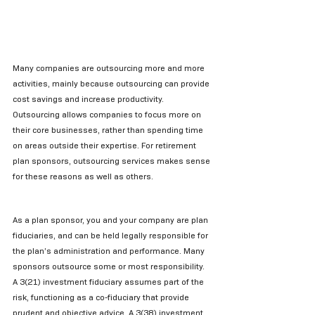
Many companies are outsourcing more and more 
activities, mainly because outsourcing can provide 
cost savings and increase productivity. 
Outsourcing allows companies to focus more on 
their core businesses, rather than spending time 
on areas outside their expertise. For retirement 
plan sponsors, outsourcing services makes sense 
for these reasons as well as others.
As a plan sponsor, you and your company are plan 
fiduciaries, and can be held legally responsible for 
the plan’s administration and performance. Many 
sponsors outsource some or most responsibility. 
A 3(21) investment fiduciary assumes part of the 
risk, functioning as a co-fiduciary that provide 
prudent and objective advice. A 3(38) investment 