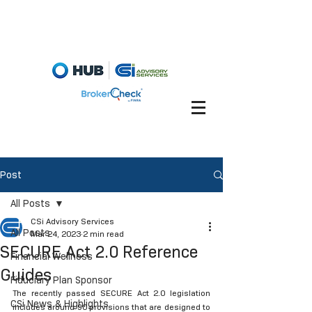
Fiduciary Briefcase
Account View
Post
All Posts
CSi Advisory Services
All Posts
Mar 24, 2023
2 min read
SECURE Act 2.0 Reference
Financial Wellness
Guides
Fiduciary Plan Sponsor
The recently passed SECURE Act 2.0 legislation 
CSi News & Highlights
includes around 90 provisions that are designed to 