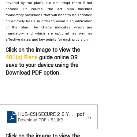
covered by the plan), but not adopt them if not 
desired. Of course, the Act also includes 
mandatory provisions that will need to be satisfied 
on a timely basis in order to avoid disqualification 
of the plan. The charts indicates which are 
mandatory and which are optional, as well as 
effective dates and key points for each provision. 
Click on the image to view the 
401(k) Plans
 guide online OR 
save to your device using the 
Download PDF option: 
HUB-CSi SECURE 2.0 Year by Year 401k Reference Gu
.pdf
Download PDF • 511KB
Click on the image to view the 