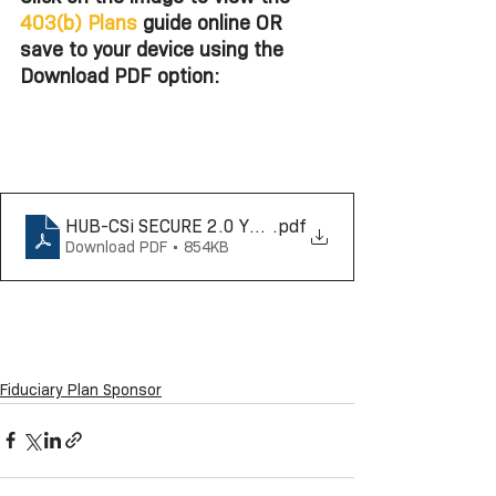
403(b) Plans
 guide online OR 
save to your device using the 
Download PDF option: 
HUB-CSi SECURE 2.0 Year by Year 403b Reference G
.pdf
Download PDF • 854KB
Fiduciary Plan Sponsor