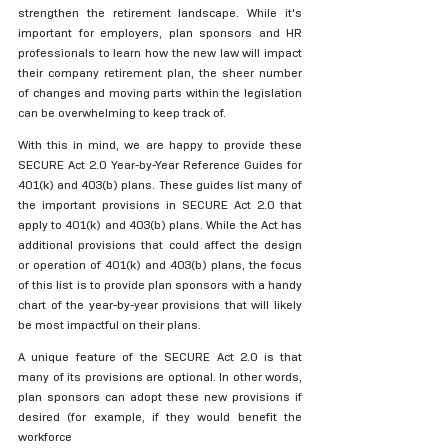
strengthen the retirement landscape. While it's 
important for employers, plan sponsors and HR 
professionals to learn how the new law will impact 
their company retirement plan, the sheer number 
of changes and moving parts within the legislation 
can be overwhelming to keep track of. 
With this in mind, we are happy to provide these 
SECURE Act 2.0 Year-by-Year Reference Guides for 
401(k) and 403(b) plans. These guides list many of 
the important provisions in SECURE Act 2.0 that 
apply to 401(k) and 403(b) plans. While the Act has 
additional provisions that could affect the design 
or operation of 401(k) and 403(b) plans, the focus 
of this list is to provide plan sponsors with a handy 
chart of the year-by-year provisions that will likely 
be most impactful on their plans.
A unique feature of the SECURE Act 2.0 is that 
many of its provisions are optional. In other words, 
plan sponsors can adopt these new provisions if 
desired (for example, if they would benefit the 
workforce