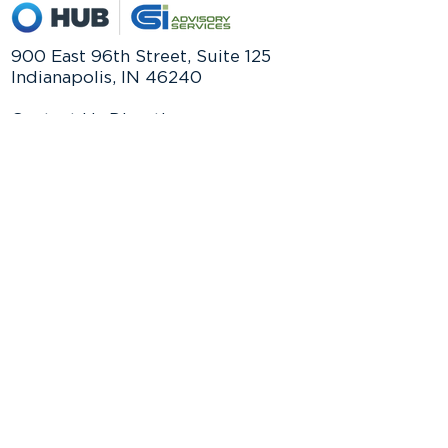
900 East 96th Street, Suite 125
Indianapolis, IN 46240
Contact Us Directly:
Phone:
(317) 844-3256
Email:
SECURE Act 2.0 - 10 Key
info@csiadvisoryservices.com
Provisions Impacting Your
Retirement