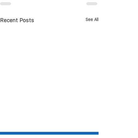
See All
Recent Posts