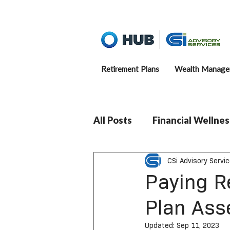
Retirement Plans
Wealth Manage
All Posts
Financial Wellnes
CSi Advisory Servi
Paying R
Plan Ass
Updated:
Sep 11, 2023