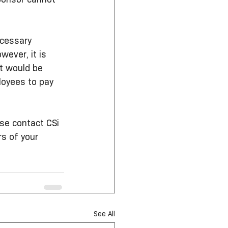
ecessary 
ever, it is 
It would be 
loyees to pay 
se contact CSi 
s of your 
See All