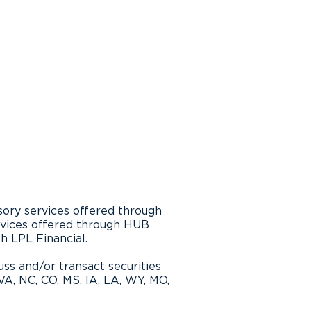
ting Lower Wage
ers’ Retirement
iness
sory services offered through
rvices offered through HUB
th LPL Financial.
ss and/or transact securities
 VA, NC, CO, MS, IA, LA, WY, MO,