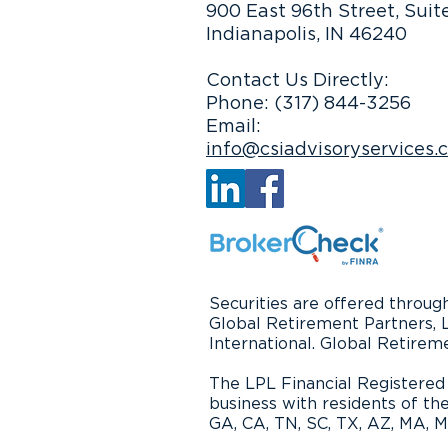
900 East 96th Street, Suit
Indianapolis, IN 46240
Focus on Time, Not Money,
in Retirement
Contact Us Directly:
Phone: (317) 844-3256
Email:
info@csiadvisoryservices.
Securities are offered throu
Global Retirement Partners, 
International. Global Retirem
The LPL Financial Registered 
business with residents of the
GA, CA, TN, SC, TX, AZ, MA, MI