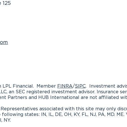
e 125
What Retirement Planning
Boos
Isn’t
Earn
Read
com
gh LPL Financial. Member
FINRA
/
SIPC
. Investment advi
LLC, an SEC registered investment advisor. Insurance se
ent Partners and HUB International are not affiliated wi
Representatives associated with this site may only discu
 following states: IN, IL, DE, OH, KY, FL, NJ, PA, MD. ME.
, NY.