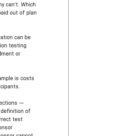
y can’t. Which 
aid out of plan 
ration can be 
ion testing 
dment or 
ample is costs 
icipants.
rections — 
definition of 
rect test 
onsor 
ponsor cannot 