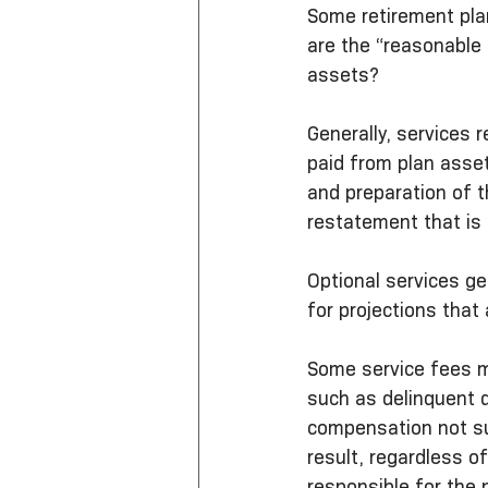
Some retirement pla
are the “reasonable
assets?
Generally, services 
paid from plan asse
and preparation of 
restatement that is 
Optional services ge
for projections that
Some service fees ma
such as delinquent d
compensation not sup
result, regardless o
responsible for the 