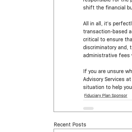
shift the financial b
All in all, it’s per
transaction-based an
critical to ensure th
discriminatory and,
administrative fees
If you are unsure wh
Advisory Services at
situation to help you
Fiduciary Plan Sponsor
Recent Posts