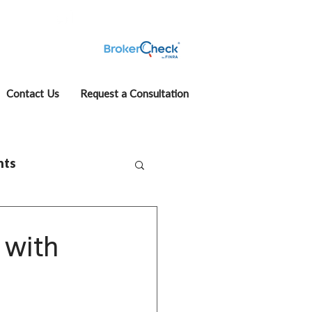
fcase
Account View
Contact Us
Request a Consultation
hts
 with