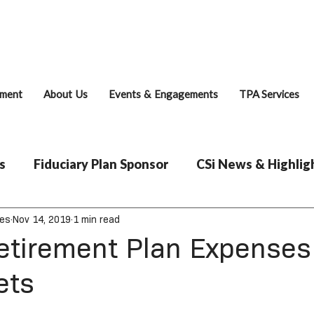
Fiduciary Brie
ment
About Us
Events & Engagements
TPA Services
s
Fiduciary Plan Sponsor
CSi News & Highlig
ces
Nov 14, 2019
1 min read
etirement Plan Expenses
ets