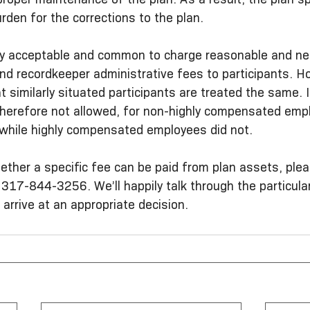
urden for the corrections to the plan.
fectly acceptable and common to charge reasonable and n
d recordkeeper administrative fees to participants. How
at similarly situated participants are treated the same. 
 therefore not allowed, for non-highly compensated emp
 while highly compensated employees did not.
ether a specific fee can be paid from plan assets, plea
 317-844-3256. We’ll happily talk through the particular
 arrive at an appropriate decision.