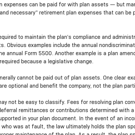
n expenses can be paid for with plan assets — but man
 and necessary” retirement plan expenses that can be p
required to maintain the plan’s compliance and administ
ts. Obvious examples include the annual nondiscriminat
the annual Form 5500. Another example is a plan amen
required because a legislative change.
nerally cannot be paid out of plan assets. One clear ex
 are optional and benefit the company, not the plan part
y not be easy to classify. Fees for resolving plan cor
eferral remittances or contributions determined with a 
ported in your plan document. In the event of an incor
f who was at fault, the law ultimately holds the plan sp
proper maintenance of the plan. As a result, the plan s