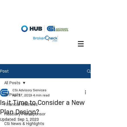
Fiduciary Briefcase
Account View
Post
All Posts
CSi Advisory Services
All Posts
Apr 17, 2019
4 min read
Is it Time to Consider a New
Financial Wellness
Plan Design?
Fiduciary Plan Sponsor
Updated:
Sep 1, 2023
CSi News & Highlights