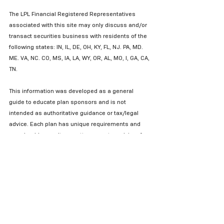
The LPL Financial Registered Representatives 
associated with this site may only discuss and/or 
transact securities business with residents of the 
following states: IN, IL, DE, OH, KY, FL, NJ. PA, MD. 
ME. VA, NC. CO, MS, IA, LA, WY, OR, AL, MO, I, GA, CA, 
TN.
This information was developed as a general 
guide to educate plan sponsors and is not 
intended as authoritative guidance or tax/legal 
advice. Each plan has unique requirements and 
you should consult your attorney or tax advisor for 
guidance on your specific situation. 
2019© 401k Marketing, LLC.  All rights reserved. 
Proprietary and confidential.  Do not copy or 
distribute outside original intent. 
Fiduciary Plan Sponsor