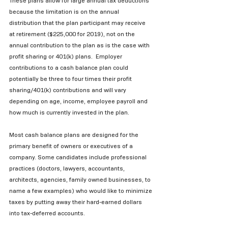
These plans allow for large annual tax deductions 
because the limitation is on the annual 
distribution that the plan participant may receive 
at retirement ($225,000 for 2019), not on the 
annual contribution to the plan as is the case with 
profit sharing or 401(k) plans.  Employer 
contributions to a cash balance plan could 
potentially be three to four times their profit 
sharing/401(k) contributions and will vary 
depending on age, income, employee payroll and 
how much is currently invested in the plan. 
Most cash balance plans are designed for the 
primary benefit of owners or executives of a 
company. Some candidates include professional 
practices (doctors, lawyers, accountants, 
architects, agencies, family owned businesses, to 
name a few examples) who would like to minimize 
taxes by putting away their hard-earned dollars 
into tax-deferred accounts.