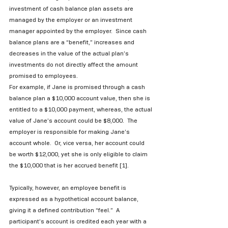
investment of cash balance plan assets are 
managed by the employer or an investment 
manager appointed by the employer.  Since cash 
balance plans are a “benefit,” increases and 
decreases in the value of the actual plan’s 
investments do not directly affect the amount 
promised to employees.   
For example, if Jane is promised through a cash 
balance plan a $10,000 account value, then she is 
entitled to a $10,000 payment, whereas, the actual 
value of Jane’s account could be $8,000.  The 
employer is responsible for making Jane’s 
account whole.  Or, vice versa, her account could 
be worth $12,000, yet she is only eligible to claim 
the $10,000 that is her accrued benefit [1]. 
Typically, however, an employee benefit is 
expressed as a hypothetical account balance, 
giving it a defined contribution “feel.”  A 
participant’s account is credited each year with a 