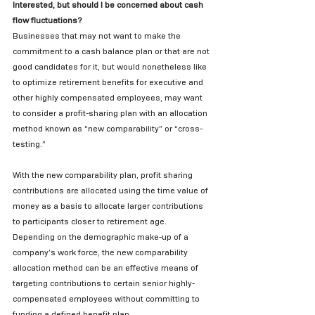
Interested, but should I be concerned about cash 
flow fluctuations?
Businesses that may not want to make the 
commitment to a cash balance plan or that are not 
good candidates for it, but would nonetheless like 
to optimize retirement benefits for executive and 
other highly compensated employees, may want 
to consider a profit-sharing plan with an allocation 
method known as “new comparability” or “cross-
testing.”   
With the new comparability plan, profit sharing 
contributions are allocated using the time value of 
money as a basis to allocate larger contributions 
to participants closer to retirement age.   
Depending on the demographic make-up of a 
company’s work force, the new comparability 
allocation method can be an effective means of 
targeting contributions to certain senior highly-
compensated employees without committing to 
funding a defined benefit plan. 