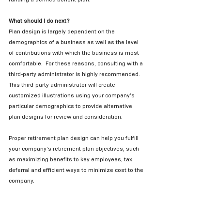
What should I do next?
Plan design is largely dependent on the 
demographics of a business as well as the level 
of contributions with which the business is most 
comfortable.  For these reasons, consulting with a 
third-party administrator is highly recommended.  
This third-party administrator will create 
customized illustrations using your company’s 
particular demographics to provide alternative 
plan designs for review and consideration.   
Proper retirement plan design can help you fulfill 
your company’s retirement plan objectives, such 
as maximizing benefits to key employees, tax 
deferral and efficient ways to minimize cost to the 
company. 