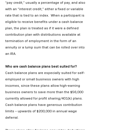
“pay credit,” usually a percentage of pay, and also 
with an “interest credit,” either a fixed or variable 
rate that is tied to an index.  When a participant is 
eligible to receive benefits under a cash balance 
plan, the plan is treated as if it were a defined 
contribution plan with distributions available at 
termination of employment in the form of an 
annuity or a lump sum that can be rolled over into 
an IRA. 
Who are cash balance plans best suited for?
Cash balance plans are especially suited for self-
employed or small business owners with high 
incomes, since these plans allow high-earning 
business owners to save more than the $56,000 
currently allowed for profit sharing/401(k) plans.  
Cash balance plans have generous contribution 
limits – upwards of $200,000 in annual wage 
deferral. 