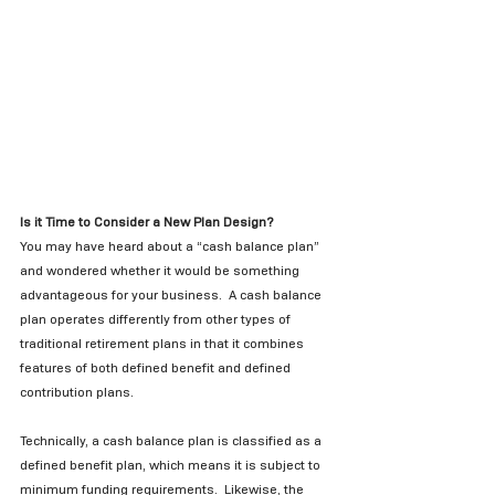
Is it Time to Consider a New Plan Design?
You may have heard about a “cash balance plan” 
and wondered whether it would be something 
advantageous for your business.  A cash balance 
plan operates differently from other types of 
traditional retirement plans in that it combines 
features of both defined benefit and defined 
contribution plans.  
Technically, a cash balance plan is classified as a 
defined benefit plan, which means it is subject to 
minimum funding requirements.  Likewise, the 