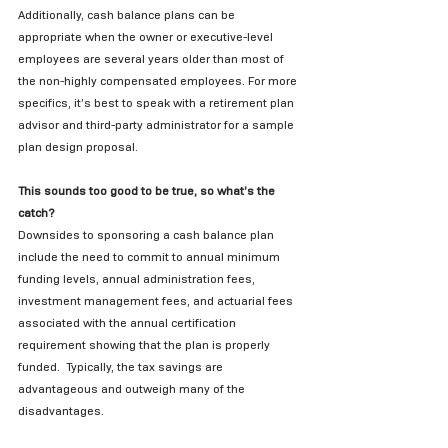
Additionally, cash balance plans can be 
appropriate when the owner or executive-level 
employees are several years older than most of 
the non-highly compensated employees. For more 
specifics, it’s best to speak with a retirement plan 
advisor and third-party administrator for a sample 
plan design proposal.
This sounds too good to be true, so what’s the 
catch?
Downsides to sponsoring a cash balance plan 
include the need to commit to annual minimum 
funding levels, annual administration fees, 
investment management fees, and actuarial fees 
associated with the annual certification 
requirement showing that the plan is properly 
funded.  Typically, the tax savings are 
advantageous and outweigh many of the 
disadvantages. 