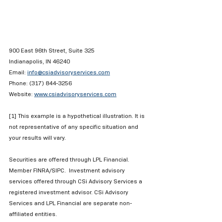
900 East 96th Street, Suite 325
Indianapolis, IN 46240
Email: 
info@csiadvisoryservices.com
Phone: (317) 844-3256
Website: 
www.csiadvisoryservices.com
[1] This example is a hypothetical illustration. It is 
not representative of any specific situation and 
your results will vary. 
Securities are offered through LPL Financial.  
Member FINRA/SIPC.  Investment advisory 
services offered through CSi Advisory Services a 
registered investment advisor. CSi Advisory 
Services and LPL Financial are separate non-
affiliated entities. 