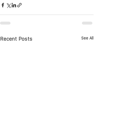
See All
Recent Posts