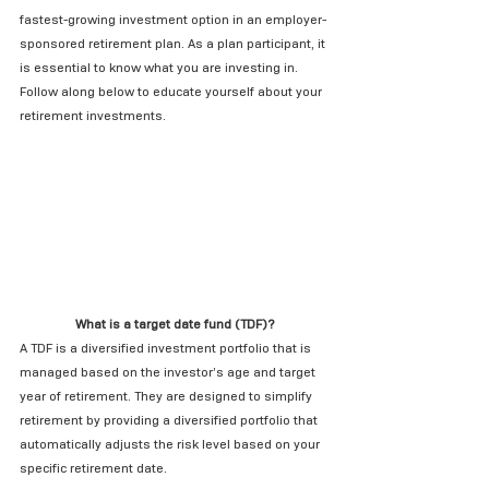
fastest-growing investment option in an employer-
sponsored retirement plan. As a plan participant, it 
is essential to know what you are investing in. 
Follow along below to educate yourself about your 
retirement investments.
What is a target date fund (TDF)?
A TDF is a diversified investment portfolio that is 
managed based on the investor’s age and target 
year of retirement. They are designed to simplify 
retirement by providing a diversified portfolio that 
automatically adjusts the risk level based on your 
specific retirement date.