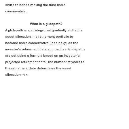
shifts to bonds making the fund more 
conservative.
What is a glidepath?
A glidepath is a strategy that gradually shifts the 
asset allocation in a retirement portfolio to 
become more conservative (less risky) as the 
investor’s retirement date approaches. Glidepaths 
are set using a formula based on an investor’s 
projected retirement date. The number of years to 
the retirement date determines the asset 
allocation mix.