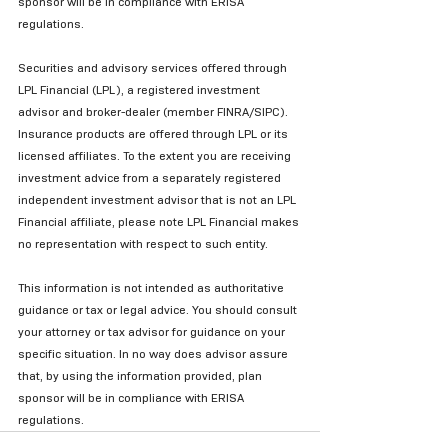
sponsor will be in compliance with ERISA 
regulations.
Securities and advisory services offered through 
LPL Financial (LPL), a registered investment 
advisor and broker-dealer (member FINRA/SIPC). 
Insurance products are offered through LPL or its 
licensed affiliates. To the extent you are receiving 
investment advice from a separately registered 
independent investment advisor that is not an LPL 
Financial affiliate, please note LPL Financial makes 
no representation with respect to such entity.
This information is not intended as authoritative 
guidance or tax or legal advice. You should consult 
your attorney or tax advisor for guidance on your 
specific situation. In no way does advisor assure 
that, by using the information provided, plan 
sponsor will be in compliance with ERISA 
regulations.