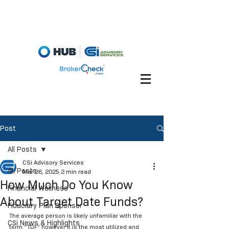
Fiduciary Briefcase
Account View
Post
All Posts
CSi Advisory Services
All Posts
Mar 26, 2025
2 min read
How Much Do You Know
Financial Wellness
About Target Date Funds?
Fiduciary Plan Sponsor
The average person is likely unfamiliar with the 
CSi News & Highlights
term “TDF” however it is the most utilized and 