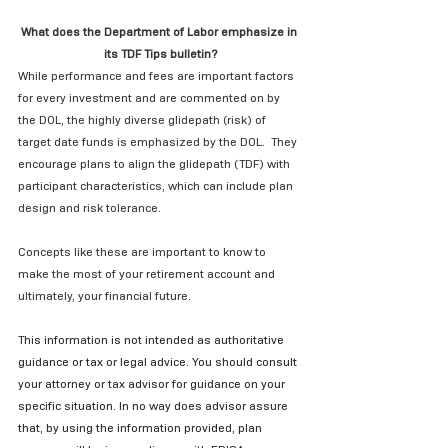
What does the Department of Labor emphasize in 
its TDF Tips bulletin?
While performance and fees are important factors 
for every investment and are commented on by 
the DOL, the highly diverse glidepath (risk) of 
target date funds is emphasized by the DOL.  They 
encourage plans to align the glidepath (TDF) with 
participant characteristics, which can include plan 
design and risk tolerance.
Concepts like these are important to know to 
make the most of your retirement account and 
ultimately, your financial future.
This information is not intended as authoritative 
guidance or tax or legal advice. You should consult 
your attorney or tax advisor for guidance on your 
specific situation. In no way does advisor assure 
that, by using the information provided, plan 