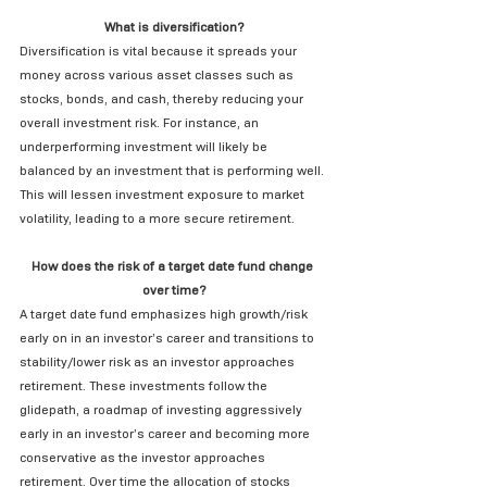
What is diversification?
Diversification is vital because it spreads your 
money across various asset classes such as 
stocks, bonds, and cash, thereby reducing your 
overall investment risk. For instance, an 
underperforming investment will likely be 
balanced by an investment that is performing well. 
This will lessen investment exposure to market 
volatility, leading to a more secure retirement.
How does the risk of a target date fund change 
over time?
A target date fund emphasizes high growth/risk 
early on in an investor’s career and transitions to 
stability/lower risk as an investor approaches 
retirement. These investments follow the 
glidepath, a roadmap of investing aggressively 
early in an investor’s career and becoming more 
conservative as the investor approaches 
retirement. Over time the allocation of stocks 