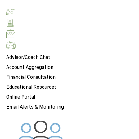
Advisor/Coach Chat
Account Aggregation
Financial Consultation
Educational Resources
Online Portal
Email Alerts & Monitoring