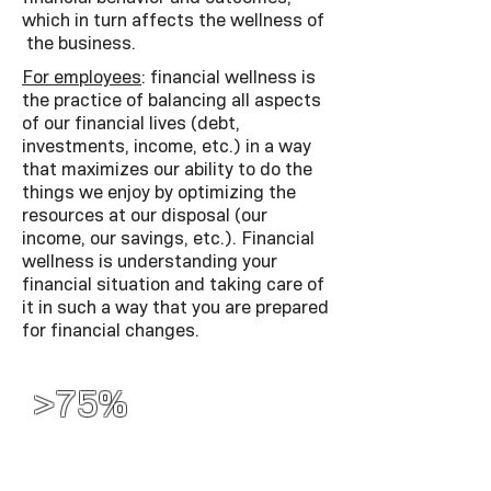
which in turn affects the wellness of
the business.
For employees
: financial wellness is
the practice of balancing all aspects
of our financial lives (debt,
investments, income, etc.) in a way
that maximizes our ability to do the
things we enjoy by optimizing the
resources at our disposal (our
income, our savings, etc.). Financial
wellness is understanding your
financial situation and taking care of
it in such a way that you are prepared
for financial changes.
>75%
More than 75% of
employees live paycheck