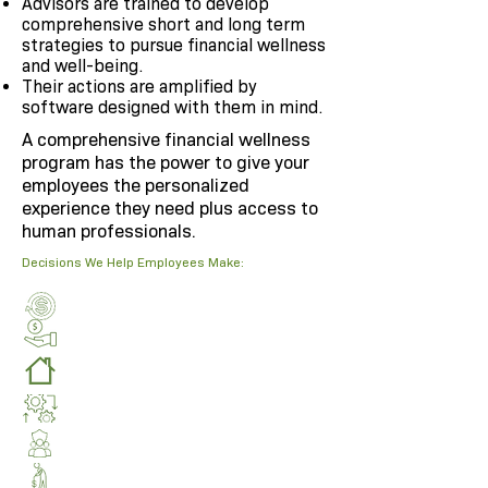
Advisors are trained to develop
comprehensive short and long term
strategies to pursue financial wellness
and well-being.
Their actions are amplified by
software designed with them in mind.
A comprehensive financial wellness
program has the power to give your
employees the personalized
experience they need plus access to
human professionals.
Decisions We Help Employees Make: