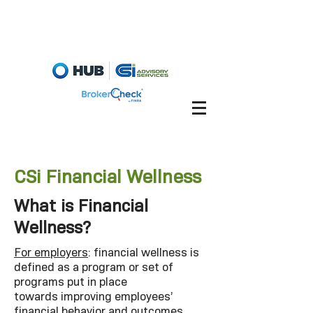
Fiduciary Briefcase
Account View
CSi Financial Wellness
What is Financial
Wellness?
For employers
: financial wellness is
defined as a program or set of
programs put in place
towards improving employees’
financial behavior and outcomes,