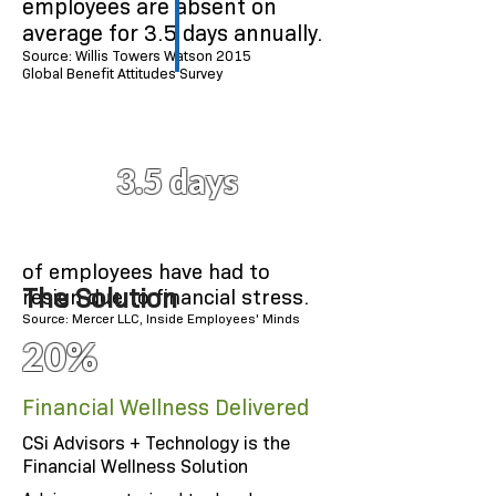
employees are absent on
average for 3.5 days annually.
Source: Willis Towers Watson 2015
Global Benefit Attitudes Survey
3.5 days
of employees have had to
The Solution
resign due to financial stress.
Source: Mercer LLC, Inside Employees' Minds
20%
Financial Wellness Delivered
CSi Advisors + Technology is the
Financial Wellness Solution