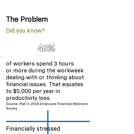
to paycheck
1
The Problem
Did you know?
46%
of workers spend 3 hours
or more during the workweek
dealing with or thinking about
financial issues. That equates
to $5,000 per year in
productivity loss.
Source: PwC's 2016 Employee Financial Wellness
Survey
Financially stressed