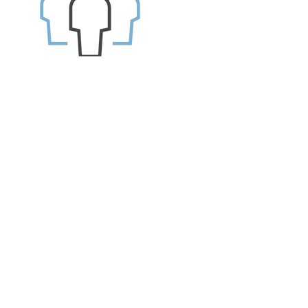
1.
Source: CareerBuilder 2017 Survey by
Harris Poll
2.
Source: PwC's 2016 Employee Financial
Wellness Survey