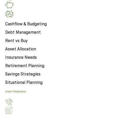
Cashflow & Budgeting
Debt Management
Rent vs Buy
Asset Allocation
Insurance Needs
Retirement Planning
Savings Strategies
Situational Planning
User Features: