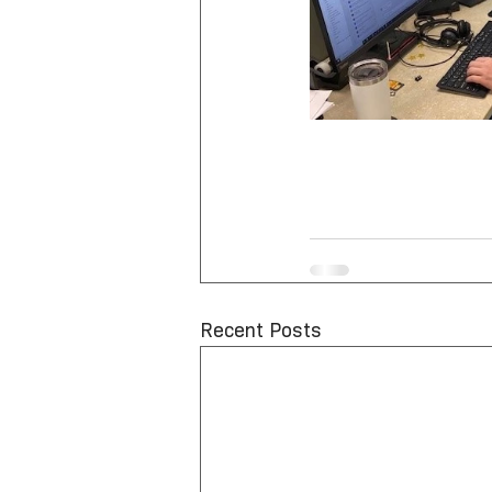
Recent Posts