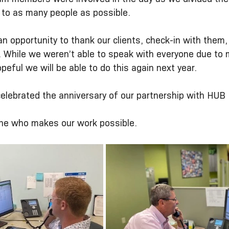
 to as many people as possible.  
n opportunity to thank our clients, check-in with them,
. While we weren’t able to speak with everyone due to 
peful we will be able to do this again next year.
elebrated the anniversary of our partnership with HUB I
ne who makes our work possible. 