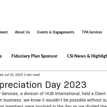
Fiduciary Brie
ment
About Us
Events & Engagements
TPA Services
s
Fiduciary Plan Sponsor
CSi News & Highlig
ces
Jul 20, 2023
1 min read
ppreciation Day 2023
 Services, a division of HUB International, held a Client
in business, we know it wouldn’t be possible without o
team members were involved in the day as we divided the c