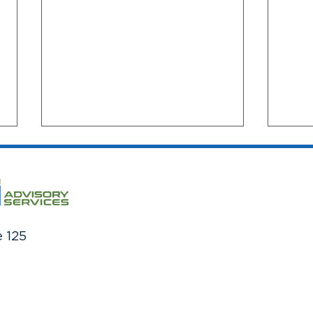
e 125
The Million Dollar Question:
Cred
How Much Do You Need To
Impr
Save For Retirement?
over