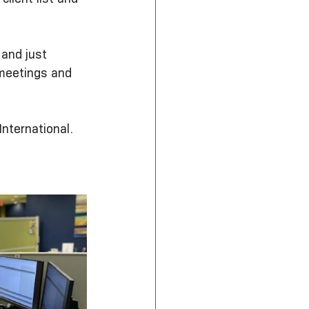
 and just 
meetings and 
nternational.  