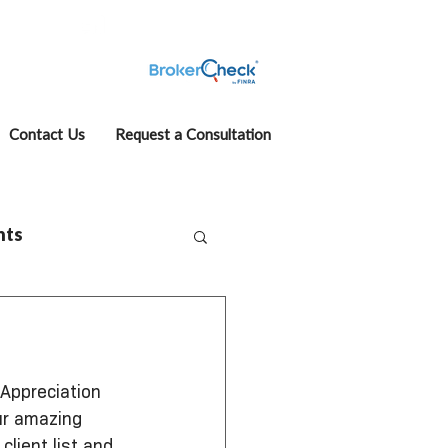
fcase
Account View
Contact Us
Request a Consultation
hts
 Appreciation 
ur amazing 
lient list and 