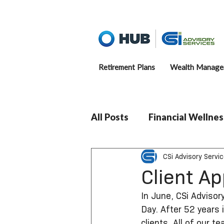
Retirement Plans
Wealth Manage
All Posts
Financial Wellnes
CSi Advisory Servi
Client A
In June, CSi Advisory
Day. After 52 years 
clients. All of our 