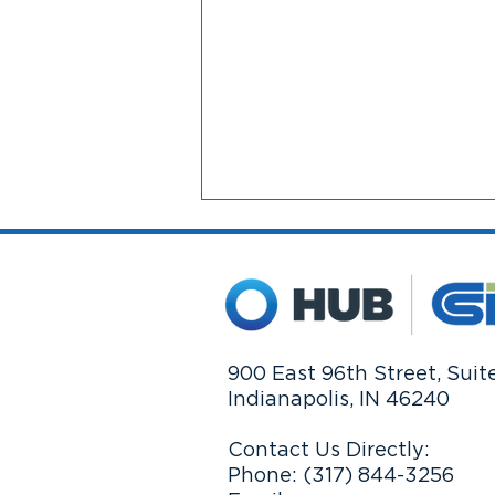
900 East 96th Street, Suit
Indianapolis, IN 46240
Market Swings: What Really
Matters
Contact Us Directly:
Phone: (317) 844-3256