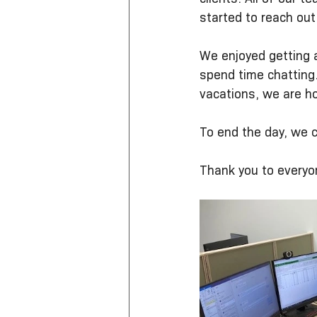
started to reach out
We enjoyed getting a
spend time chatting
vacations, we are ho
To end the day, we c
Thank you to everyo