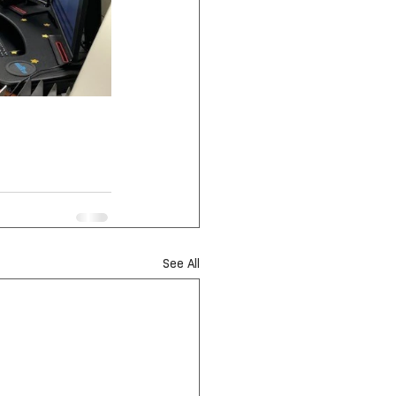
See All